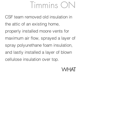
Timmins ON
CSF team removed old insulation in
the attic of an existing home,
properly installed moore vents for
maximum air flow, sprayed a layer of
spray polyurethane foam insulation,
and lastly installed a layer of blown
cellulose insulation over top.
WHAT
spray
polyurethane
foam
blown insulation
insulation removal
WHERE