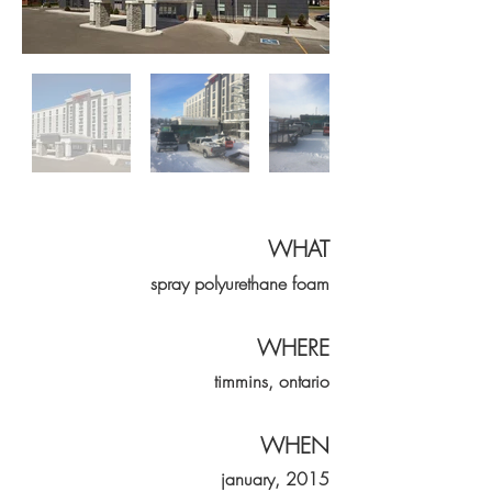
WHAT
spray
polyurethane
foam
WHERE
timmins, ontario
WHEN
january, 2015