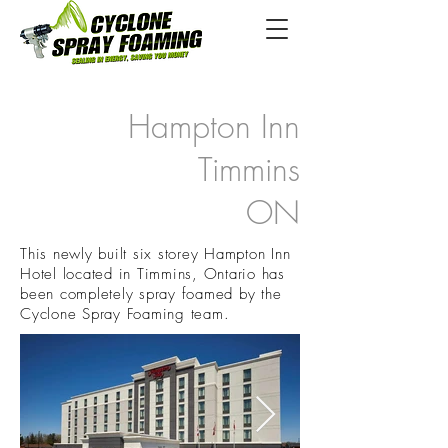
Hampton Inn
Timmins
ON
This newly built six storey Hampton Inn
Hotel located in Timmins, Ontario has
been completely spray foamed by the
Cyclone Spray Foaming team.