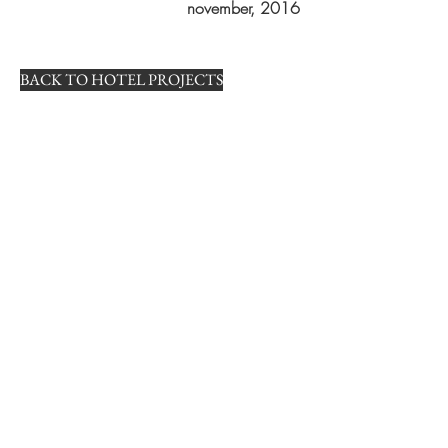
november, 2016
BACK TO HOTEL PROJECTS