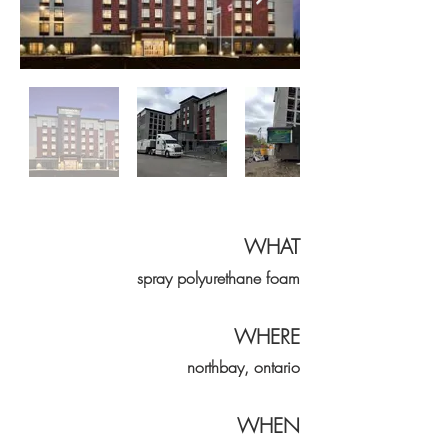
WHAT
spray
polyurethane
foam
WHERE
northbay, ontario
WHEN