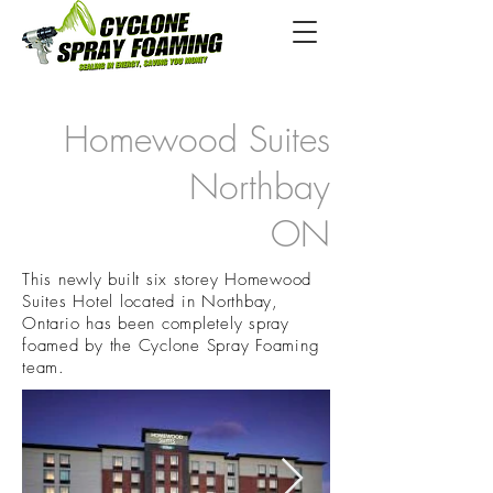
Homewood Suites
Northbay
ON
This newly built six storey Homewood
Suites Hotel located in Northbay,
Ontario has been completely spray
foamed by the Cyclone Spray Foaming
team.